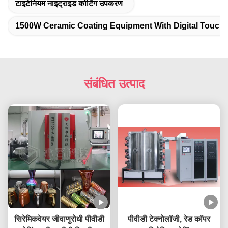
टाइटेनियम नाइट्राइड कोटिंग उपकरण
1500W Ceramic Coating Equipment With Digital Touch
संबंधित उत्पाद
सिरेमिकवेयर जीवाणुरोधी पीवीडी
पीवीडी टेक्नोलॉजी, रेड कॉपर