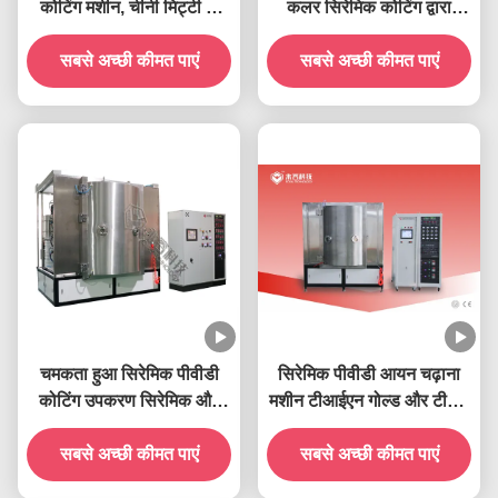
कोटिंग मशीन, चीनी मिट्टी के
कलर सिरेमिक कोटिंग द्वारा
बरतन कप, सिरेमिक टेबलवेयर
सिरेमिक उत्पाद सोना और चांदी
और सिरेमिक सैनिटरीवेयर,
सबसे अच्छी कीमत पाएं
सबसे अच्छी कीमत पाएं
चढ़ाना
सिरेमिक टाइलें
चमकता हुआ सिरेमिक पीवीडी
सिरेमिक पीवीडी आयन चढ़ाना
कोटिंग उपकरण सिरेमिक और
मशीन टीआईएन गोल्ड और टीआई
कांच के बने पदार्थ पर टाइटेनियम
सिल्वर सिरेमिक कोटिंग्स
सबसे अच्छी कीमत पाएं
ऑक्साइड चढ़ाना
सबसे अच्छी कीमत पाएं