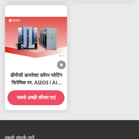
डीपीसी डायरेक्ट कॉपर प्लेटिंग
सिरेमिक पर, Al2O3 / AlN
सर्किट बोर्ड कॉपर डिपोजिशन
सबसे अच्छी कीमत पाएं
मशीन
हमसे संपर्क करें