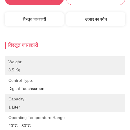
विस्तृत जानकारी
उत्पाद का वर्णन
विस्तृत जानकारी
Weight:
3.5 Kg
Control Type:
Digital Touchscreen
Capacity:
1 Liter
Operating Temperature Range:
20°C - 80°C