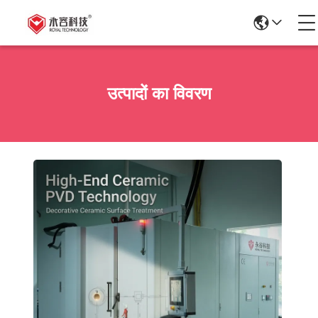
उत्पादों का विवरण