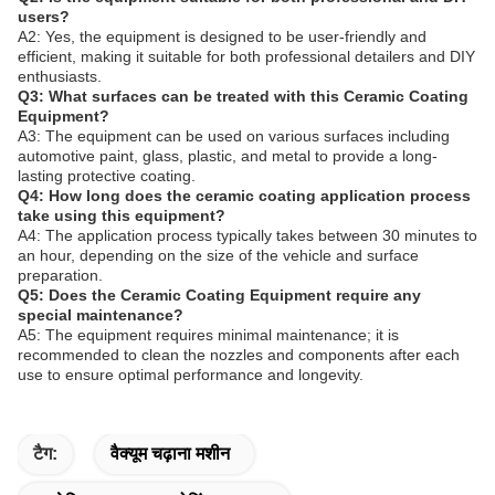
users?
A2: Yes, the equipment is designed to be user-friendly and
efficient, making it suitable for both professional detailers and DIY
enthusiasts.
Q3: What surfaces can be treated with this Ceramic Coating
Equipment?
A3: The equipment can be used on various surfaces including
automotive paint, glass, plastic, and metal to provide a long-
lasting protective coating.
Q4: How long does the ceramic coating application process
take using this equipment?
A4: The application process typically takes between 30 minutes to
an hour, depending on the size of the vehicle and surface
preparation.
Q5: Does the Ceramic Coating Equipment require any
special maintenance?
A5: The equipment requires minimal maintenance; it is
recommended to clean the nozzles and components after each
use to ensure optimal performance and longevity.
टैग:
वैक्यूम चढ़ाना मशीन