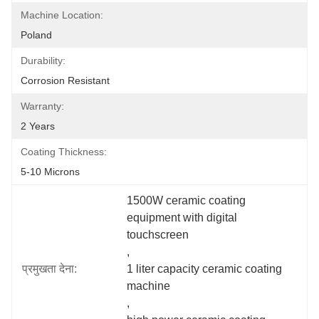
Machine Location:
Poland
Durability:
Corrosion Resistant
Warranty:
2 Years
Coating Thickness:
5-10 Microns
1500W ceramic coating 
equipment with digital 
touchscreen
, 
प्रमुखता देना:
1 liter capacity ceramic coating 
machine
, 