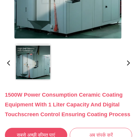
1500W Power Consumption Ceramic Coating
Equipment With 1 Liter Capacity And Digital
Touchscreen Control Ensuring Coating Process
सबसे अच्छी कीमत पाएं
अब संपर्क करें