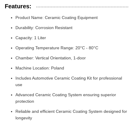
Features:
Product Name: Ceramic Coating Equipment
Durability: Corrosion Resistant
Capacity: 1 Liter
Operating Temperature Range: 20°C - 80°C
Chamber: Vertical Orientation, 1-door
Machine Location: Poland
Includes Automotive Ceramic Coating Kit for professional
use
Advanced Ceramic Coating System ensuring superior
protection
Reliable and efficient Ceramic Coating System designed for
longevity