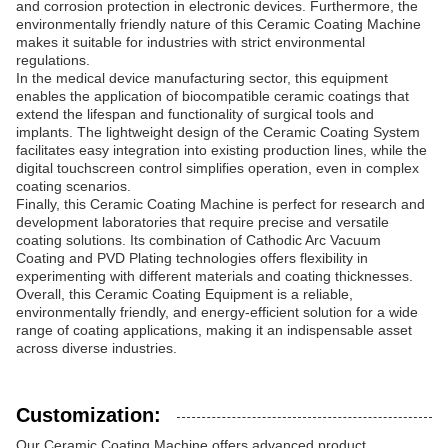
and corrosion protection in electronic devices. Furthermore, the
environmentally friendly nature of this Ceramic Coating Machine
makes it suitable for industries with strict environmental
regulations.
In the medical device manufacturing sector, this equipment
enables the application of biocompatible ceramic coatings that
extend the lifespan and functionality of surgical tools and
implants. The lightweight design of the Ceramic Coating System
facilitates easy integration into existing production lines, while the
digital touchscreen control simplifies operation, even in complex
coating scenarios.
Finally, this Ceramic Coating Machine is perfect for research and
development laboratories that require precise and versatile
coating solutions. Its combination of Cathodic Arc Vacuum
Coating and PVD Plating technologies offers flexibility in
experimenting with different materials and coating thicknesses.
Overall, this Ceramic Coating Equipment is a reliable,
environmentally friendly, and energy-efficient solution for a wide
range of coating applications, making it an indispensable asset
across diverse industries.
Customization:
Our Ceramic Coating Machine offers advanced product