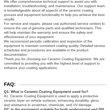
We offer comprehensive technical support to assist you with
installation, troubleshooting, and maintenance. Our support team
is knowledgeable about all aspects of the ceramic coating
process and equipment functionality to help you achieve the best
results.
For service and repairs, please use authorized service centers to
ensure the use of genuine parts and qualified technicians. This
will help maintain the warranty and ensure the safety and
effectiveness of your equipment.
We recommend periodic calibration and inspection of the
equipment to maintain consistent coating quality. Detailed service
schedules and procedures are available in the product
documentation.
Thank you for choosing our Ceramic Coating Equipment. We are
committed to providing you with the highest level of support to
enhance your coating applications.
FAQ:
Q1: What is Ceramic Coating Equipment used for?
A1: Ceramic Coating Equipment is used to apply a protective
ceramic layer on vehicle surfaces, enhancing durability, gloss,
and resistance to scratches, chemicals, and UV damage.
Q2: Is the equipment suitable for both professional and DIY