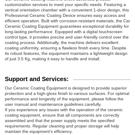
customization services to meet your specific needs. Featuring a
vertical orientation chamber with a convenient 1-door design, this
Professional Ceramic Coating Device ensures easy access and
efficient operation. Built with corrosion-resistant materials, the Car
Ceramic Coating Equipment guarantees exceptional durability for
long-lasting performance. Equipped with a digital touchscreen
control type, it provides precise and user-friendly control over the
coating process. Additionally, the machine delivers excellent
coating uniformity, ensuring a flawless finish every time. Despite
its robust features, the equipment maintains a lightweight design
of just 3.5 Kg, making it easy to handle and install.
Support and Services:
Our Ceramic Coating Equipment is designed to provide superior
protection and a high-gloss finish to various surfaces. For optimal
performance and longevity of the equipment, please follow the
user manual and maintenance guidelines carefully.
If you experience any issues with the operation of the ceramic
coating equipment, ensure that all components are correctly
assembled and that the power supply meets the specified
requirements. Regular cleaning and proper storage will help
maintain the equipment's efficiency.