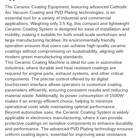
The Ceramic Coating Equipment, featuring advanced Cathodic
Arc Vacuum Coating and PVD Plating technologies, is an
essential tool for a variety of industrial and commercial
applications. Weighing only 3.5 Kg, this compact and lightweight
Ceramic Coating System is designed for ease of installation and
mobility, making it suitable for both small-scale workshops and
large manufacturing facilities. Its environmentally friendly
operation ensures that users can achieve high-quality ceramic
coatings without compromising on sustainability, aligning with
modern green manufacturing standards.
This Ceramic Coating Machine is ideal for use in automotive
industries, where durable and heat-resistant coatings are
required for engine parts, exhaust systems, and other critical
components. The precise control offered by its digital
touchscreen interface allows operators to customize coating
parameters efficiently, ensuring consistent results and reducing
material waste. Additionally, its power consumption of 1500W
makes it an energy-efficient choice, helping to minimize
operational costs while maintaining optimal performance.
Beyond automotive uses, the Ceramic Coating System is widely
applicable in electronics manufacturing, where it can provide
protective coatings on sensitive components to enhance durability
and performance. The advanced PVD Plating technology ensures
uniform coating layers, essential for improving wear resistance