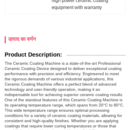
high power ceramic coating 
equipment with warranty
उत्पाद का वर्णन
Product Description:
The Ceramic Coating Machine is a state-of-the-art Professional
Ceramic Coating Device designed to deliver exceptional coating
performance with precision and efficiency. Engineered to meet
the rigorous demands of various industrial applications, this
Ceramic Coating Machine offers a perfect blend of advanced
technology and user-friendly operation, making it an
indispensable tool for achieving superior ceramic coating results.
One of the standout features of this Ceramic Coating Machine is
its operating temperature range, which spans from 20°C to 80°C.
This wide temperature range ensures optimal processing
conditions for a variety of ceramic coating materials, allowing for
consistent and high-quality finishes. Whether you are applying
coatings that require lower curing temperatures or those that