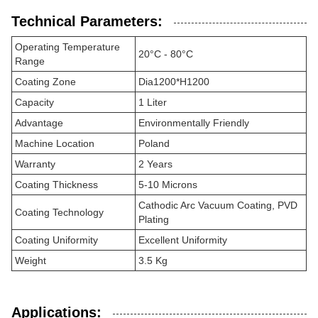
Technical Parameters:
Operating Temperature
20°C - 80°C
Range
Coating Zone
Dia1200*H1200
Capacity
1 Liter
Advantage
Environmentally Friendly
Machine Location
Poland
Warranty
2 Years
Coating Thickness
5-10 Microns
Cathodic Arc Vacuum Coating, PVD
Coating Technology
Plating
Coating Uniformity
Excellent Uniformity
Weight
3.5 Kg
Applications: