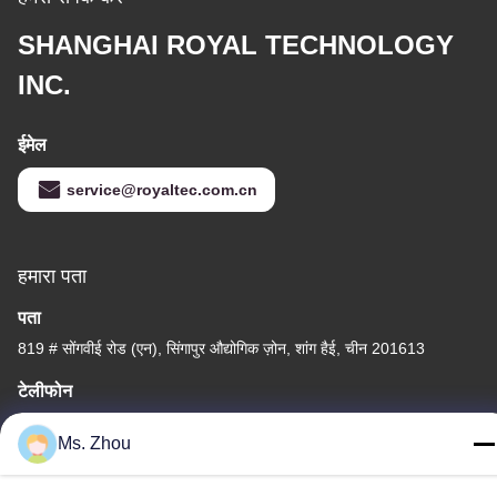
SHANGHAI ROYAL TECHNOLOGY
INC.
ईमेल
service@royaltec.com.cn
हमारा पता
पता
819 # सोंगवीई रोड (एन), सिंगापुर औद्योगिक ज़ोन, शांग हैई, चीन 201613
टेलीफोन
86-21-37635838
Ms. Zhou