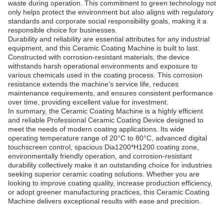
waste during operation. This commitment to green technology not
only helps protect the environment but also aligns with regulatory
standards and corporate social responsibility goals, making it a
responsible choice for businesses.
Durability and reliability are essential attributes for any industrial
equipment, and this Ceramic Coating Machine is built to last.
Constructed with corrosion-resistant materials, the device
withstands harsh operational environments and exposure to
various chemicals used in the coating process. This corrosion
resistance extends the machine’s service life, reduces
maintenance requirements, and ensures consistent performance
over time, providing excellent value for investment.
In summary, the Ceramic Coating Machine is a highly efficient
and reliable Professional Ceramic Coating Device designed to
meet the needs of modern coating applications. Its wide
operating temperature range of 20°C to 80°C, advanced digital
touchscreen control, spacious Dia1200*H1200 coating zone,
environmentally friendly operation, and corrosion-resistant
durability collectively make it an outstanding choice for industries
seeking superior ceramic coating solutions. Whether you are
looking to improve coating quality, increase production efficiency,
or adopt greener manufacturing practices, this Ceramic Coating
Machine delivers exceptional results with ease and precision.