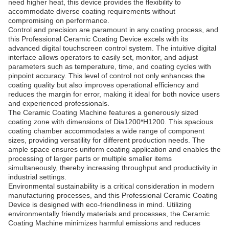
need higher heat, this device provides the flexibility to
accommodate diverse coating requirements without
compromising on performance.
Control and precision are paramount in any coating process, and
this Professional Ceramic Coating Device excels with its
advanced digital touchscreen control system. The intuitive digital
interface allows operators to easily set, monitor, and adjust
parameters such as temperature, time, and coating cycles with
pinpoint accuracy. This level of control not only enhances the
coating quality but also improves operational efficiency and
reduces the margin for error, making it ideal for both novice users
and experienced professionals.
The Ceramic Coating Machine features a generously sized
coating zone with dimensions of Dia1200*H1200. This spacious
coating chamber accommodates a wide range of component
sizes, providing versatility for different production needs. The
ample space ensures uniform coating application and enables the
processing of larger parts or multiple smaller items
simultaneously, thereby increasing throughput and productivity in
industrial settings.
Environmental sustainability is a critical consideration in modern
manufacturing processes, and this Professional Ceramic Coating
Device is designed with eco-friendliness in mind. Utilizing
environmentally friendly materials and processes, the Ceramic
Coating Machine minimizes harmful emissions and reduces